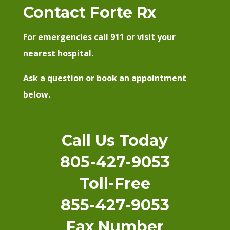
Contact Forte Rx
For emergencies call 911 or visit your
nearest hospital.
Ask a question or book an appointment
below.
Call Us Today
805-427-9053
Toll-Free
855-427-9053
Fax Number