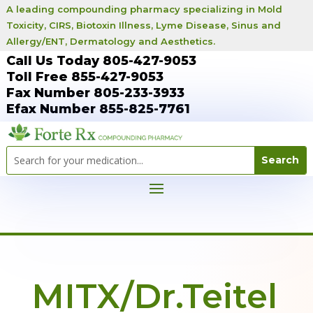
A leading compounding pharmacy specializing in Mold
Toxicity, CIRS, Biotoxin Illness, Lyme Disease, Sinus and
Allergy/ENT, Dermatology and Aesthetics.
Call Us Today 805-427-9053
Toll Free 855-427-9053
Fax Number 805-233-3933
Efax Number 855-825-7761
MITX/Dr.Teitel