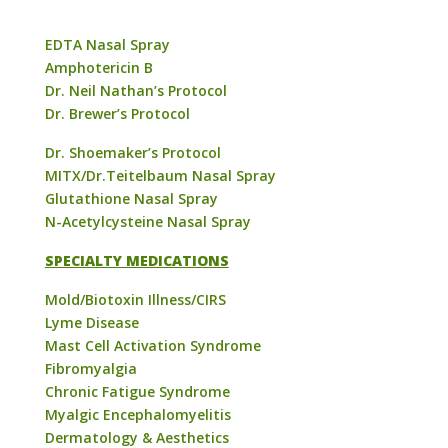
EDTA Nasal Spray
Amphotericin B
Dr. Neil Nathan’s Protocol
Dr. Brewer’s Protocol
Dr. Shoemaker’s Protocol
MITX/Dr.Teitelbaum Nasal Spray
Glutathione Nasal Spray
N-Acetylcysteine Nasal Spray
SPECIALTY MEDICATIONS
Mold/Biotoxin Illness/CIRS
Lyme Disease
Mast Cell Activation Syndrome
Fibromyalgia
Chronic Fatigue Syndrome
Myalgic Encephalomyelitis
Dermatology & Aesthetics