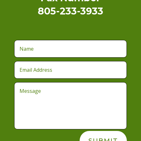
805-233-3933
SUBMIT