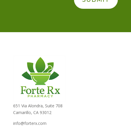
651 Via Alondra, Suite 708
Camarillo, CA 93012
info@forterx.com