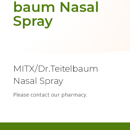
baum Nasal
Spray
MITX/Dr.Teitelbaum
Nasal Spray
Please contact our pharmacy.