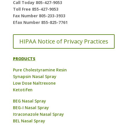
Call Today 805-427-9053
Toll Free 855-427-9053
Fax Number 805-233-3933
Efax Number 855-825-7761
HIPAA Notice of Privacy Practices
PRODUCTS
Pure Cholestyramine Resin
Synapsin Nasal Spray
Low Dose Naltrexone
Ketotifen
BEG Nasal Spray
BEG-I Nasal Spray
Itraconazole Nasal Spray
BEL Nasal Spray