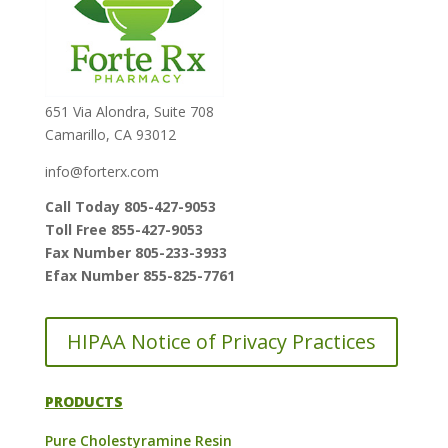
651 Via Alondra, Suite 708
Camarillo, CA 93012
info@forterx.com
Call Today 805-427-9053
Toll Free 855-427-9053
Fax Number 805-233-3933
Efax Number 855-825-7761
HIPAA Notice of Privacy Practices
PRODUCTS
Pure Cholestyramine Resin