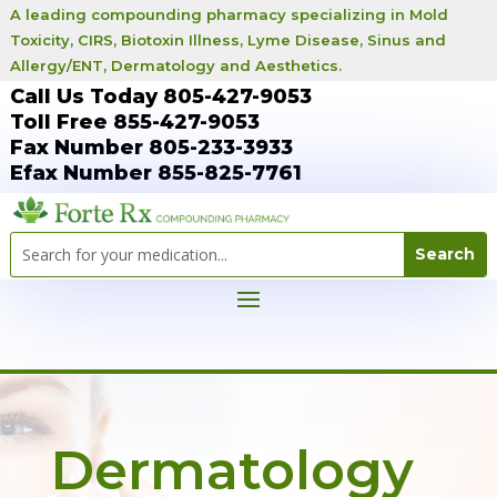
A leading compounding pharmacy specializing in Mold
Toxicity, CIRS, Biotoxin Illness, Lyme Disease, Sinus and
Allergy/ENT, Dermatology and Aesthetics.
Call Us Today 805-427-9053
Toll Free 855-427-9053
Fax Number 805-233-3933
Efax Number 855-825-7761
Dermatology