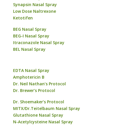
Synapsin Nasal Spray
Low Dose Naltrexone
Ketotifen
BEG Nasal Spray
BEG-I Nasal Spray
Itraconazole Nasal Spray
BEL Nasal Spray
EDTA Nasal Spray
Amphotericin B
Dr. Neil Nathan’s Protocol
Dr. Brewer’s Protocol
Dr. Shoemaker’s Protocol
MITX/Dr.Teitelbaum Nasal Spray
Glutathione Nasal Spray
N-Acetylcysteine Nasal Spray