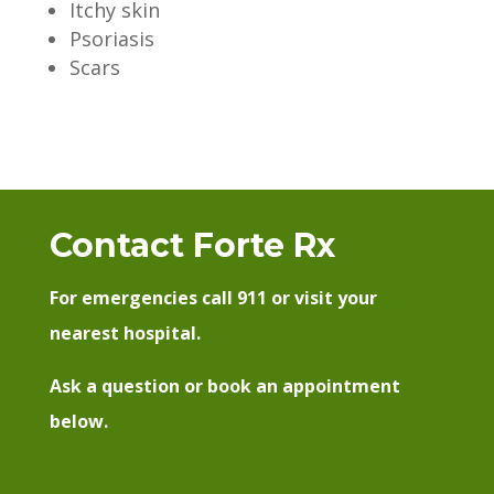
Itchy skin
Psoriasis
Scars
Contact Forte Rx
For emergencies call 911 or visit your
nearest hospital.
Ask a question or book an appointment
below.