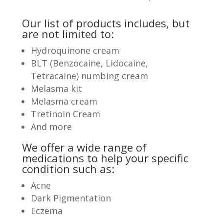
Our list of products includes, but
are not limited to:
Hydroquinone cream
BLT (Benzocaine, Lidocaine,
Tetracaine) numbing cream
Melasma kit
Melasma cream
Tretinoin Cream
And more
We offer a wide range of
medications to help your specific
condition such as:
Acne
Dark Pigmentation
Eczema