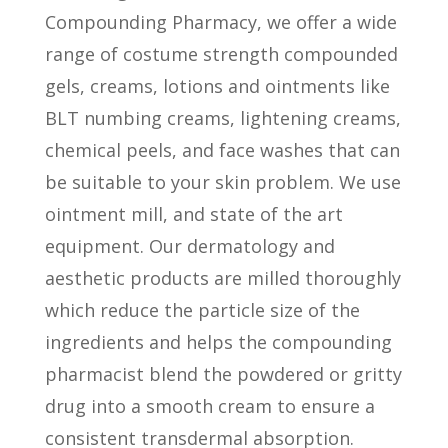
Compounding Pharmacy, we offer a wide
range of costume strength compounded
gels, creams, lotions and ointments like
BLT numbing creams, lightening creams,
chemical peels, and face washes that can
be suitable to your skin problem. We use
ointment mill, and state of the art
equipment. Our dermatology and
aesthetic products are milled thoroughly
which reduce the particle size of the
ingredients and helps the compounding
pharmacist blend the powdered or gritty
drug into a smooth cream to ensure a
consistent transdermal absorption.