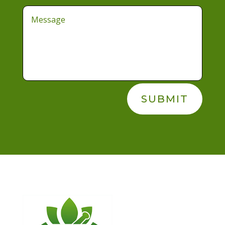
SUBMIT