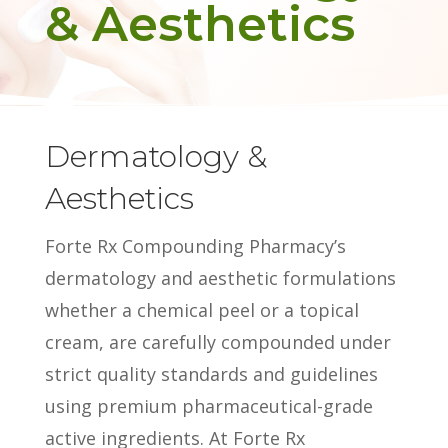
& Aesthetics
Dermatology &
Aesthetics
Forte Rx Compounding Pharmacy’s
dermatology and aesthetic formulations
whether a chemical peel or a topical
cream, are carefully compounded under
strict quality standards and guidelines
using premium pharmaceutical-grade
active ingredients. At Forte Rx