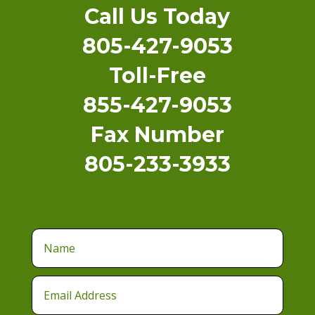
Call Us Today
805-427-9053
Toll-Free
855-427-9053
Fax Number
805-233-3933