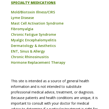
SPECIALTY MEDICATIONS
Mold/Biotoxin Illness/CIRS
Lyme Disease
Mast Cell Activation Syndrome
Fibromyalgia
Chronic Fatigue Syndrome
Myalgic Encephalomyelitis
Dermatology & Aesthetics
ENT, Sinus & Allergy
Chronic Rhinosinusitis
Hormone Replacement Therapy
This site is intended as a source of general health
information and is not intended to substitute
professional medical advice, treatment, or diagnosis.
Because patients and health conditions are unique, it is
important to consult with your doctor for medical
advice to determine if a particular treatment is right for