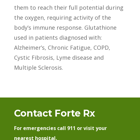
them to reach their full potential during
the oxygen, requiring activity of the
body’s immune response. Glutathione
used in patients diagnosed with:
Alzheimer’s, Chronic Fatigue, COPD,
Cystic Fibrosis, Lyme disease and
Multiple Sclerosis.
Contact Forte Rx
For emergencies call 911 or visit your
nearest hospital.