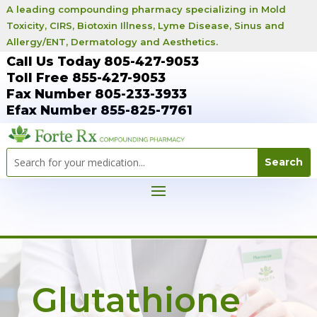
A leading compounding pharmacy specializing in Mold
Toxicity, CIRS, Biotoxin Illness, Lyme Disease, Sinus and
Allergy/ENT, Dermatology and Aesthetics.
Call Us Today 805-427-9053
Toll Free 855-427-9053
Fax Number 805-233-3933
Efax Number 855-825-7761
Glutathione