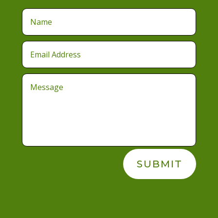
SUBMIT