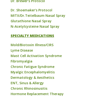
Dr. Brewer’s Protocol
Dr. Shoemaker’s Protocol
MITX/Dr.Teitelbaum Nasal Spray
Glutathione Nasal Spray
N-Acetylcysteine Nasal Spray
SPECIALTY MEDICATIONS
Mold/Biotoxin Illness/CIRS
Lyme Disease
Mast Cell Activation Syndrome
Fibromyalgia
Chronic Fatigue Syndrome
Myalgic Encephalomyelitis
Dermatology & Aesthetics
ENT, Sinus & Allergy
Chronic Rhinosinusitis
Hormone Replacement Therapy