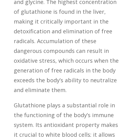
and glycine. The highest concentration
of glutathione is found in the liver,
making it critically important in the
detoxification and elimination of free
radicals. Accumulation of these
dangerous compounds can result in
oxidative stress, which occurs when the
generation of free radicals in the body
exceeds the body’s ability to neutralize
and eliminate them.
Glutathione plays a substantial role in
the functioning of the body’s immune
system. Its antioxidant property makes
it crucial to white blood cells; it allows