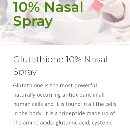
10% Nasal
Spray
Glutathione 10% Nasal
Spray
Glutathione is the most powerful
naturally occurring antioxidant in all
human cells and it is found in all the cells
in the body. It is a tripeptide made up of
the amino acids: glutamic acid, cysteine