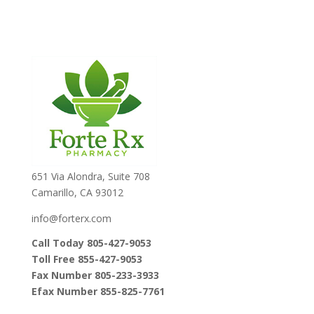
651 Via Alondra, Suite 708
Camarillo, CA 93012
info@forterx.com
Call Today 805-427-9053
Toll Free 855-427-9053
Fax Number 805-233-3933
Efax Number 855-825-7761