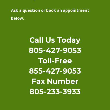
Ask a question or book an appointment
below.
Call Us Today
805-427-9053
Toll-Free
855-427-9053
Fax Number
805-233-3933