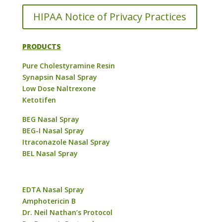
HIPAA Notice of Privacy Practices
PRODUCTS
Pure Cholestyramine Resin
Synapsin Nasal Spray
Low Dose Naltrexone
Ketotifen
BEG Nasal Spray
BEG-I Nasal Spray
Itraconazole Nasal Spray
BEL Nasal Spray
EDTA Nasal Spray
Amphotericin B
Dr. Neil Nathan’s Protocol